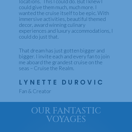
locations. This I could do. But I knew I
could give them much, much more. I
wanted the cruise itself to be epic. With
immersive activities, beautiful themed
decor, award winning culinary
experiences and luxury accommodations, I
could do just that.
That dream has just gotten bigger and
bigger. I invite each and every fan to join
me aboard the grandest cruise on the
seas – Cruise the Realm.
LYNETTE DUROVIC
Fan & Creator
OUR FANTASTIC
VOYAGES