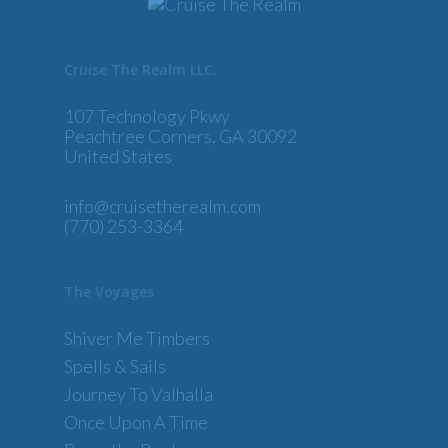
Cruise The Realm LLC.
107 Technology Pkwy
Peachtree Corners, GA 30092
United States
info@cruisetherealm.com
(770) 253-3364
The Voyages
Shiver Me Timbers
Spells & Sails
Journey To Valhalla
Once Upon A Time