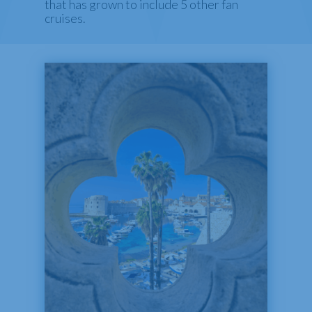
that has grown to include 5 other fan
cruises.