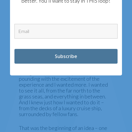
better. You'll want to stay in THIS loop!
IT STARTED WITH A
DAY IN DUBROVNIK
I had just made the rounds of the city on a
fan site tour and was sitting on a wall
looking at Ft. Lovrjienac, a very
recognizable castle. My heart was still
pounding with the excitement of the
experience and I wanted more. I wanted
to see it all, from the far north to the
grass seas, and everything in between.
And I knew just how I wanted to do it –
from the decks of a luxury cruise ship,
surrounded by fellow fans.
That was the beginning of an idea – one