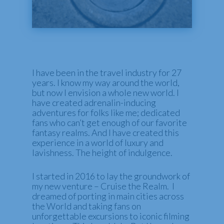
I have been in the travel industry for 27
years. I know my way around the world,
but now I envision a whole new world. I
have created adrenalin-inducing
adventures for folks like me; dedicated
fans who can’t get enough of our favorite
fantasy realms. And I have created this
experience in a world of luxury and
lavishness. The height of indulgence.
I started in 2016 to lay the groundwork of
my new venture – Cruise the Realm. I
dreamed of porting in main cities across
the World and taking fans on
unforgettable excursions to iconic filming