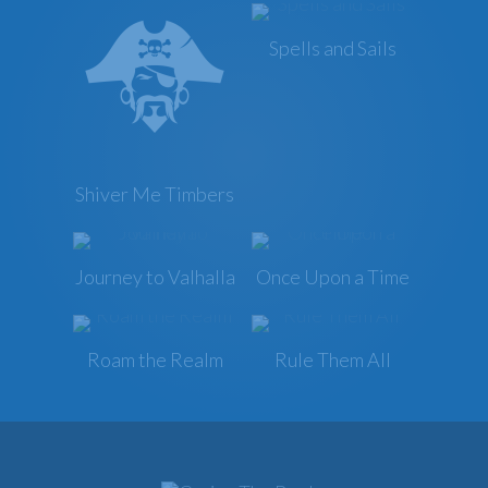
Spells and Sails
Shiver Me Timbers
Journey to Valhalla
Once Upon a Time
Roam the Realm
Rule Them All