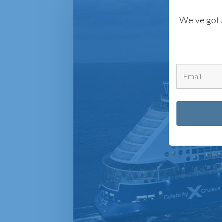
We've got 