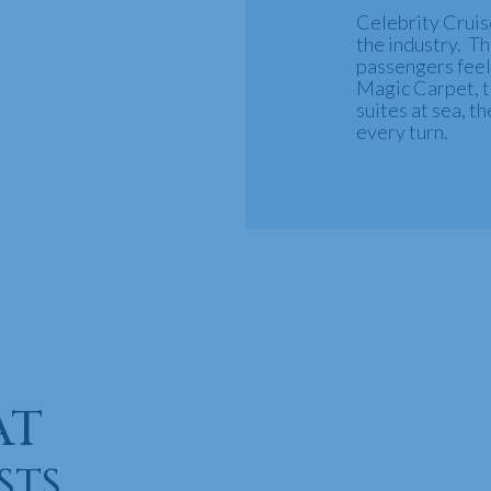
Celebrity Cruise
the industry. T
passengers feel
Magic Carpet, th
suites at sea, th
every turn.
AT
STS