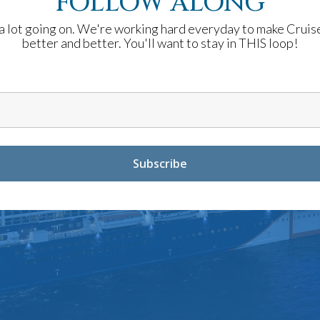
FOLLOW ALONG
a lot going on. We're working hard everyday to make Cruis
better and better. You'll want to stay in THIS loop!