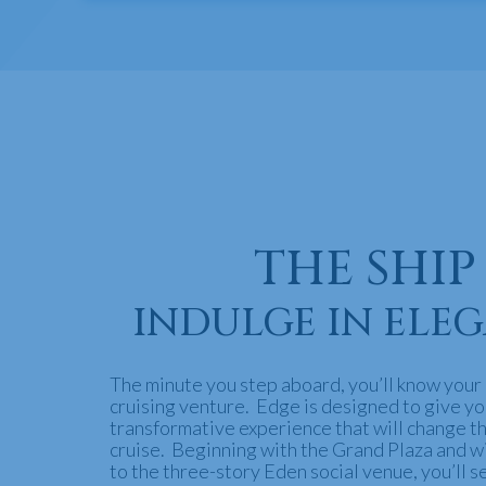
THE SHIP
INDULGE IN ELE
The minute you step aboard, you’ll know your i
cruising venture. Edge is designed to give yo
transformative experience that will change t
cruise. Beginning with the Grand Plaza and w
to the three-story Eden social venue, you’ll s