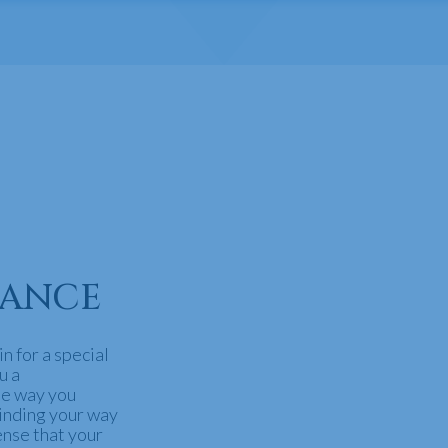
GANCE
n for a special
u a
he way you
inding your way
ense that your