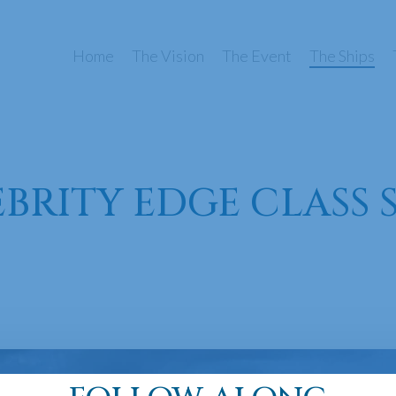
Home
The Vision
The Event
The Ships
BRITY EDGE CLASS 