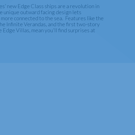
s’ new Edge Class ships are a revolution in
he unique outward facing design lets
 more connected to the sea. Features like the
e Infinite Verandas, and the first two-story
e Edge Villas, mean you’ll find surprises at