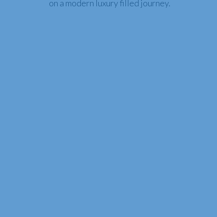
on a modern luxury filled journey.