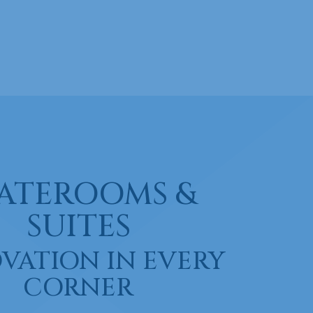
ATEROOMS &
SUITES
VATION IN EVERY
CORNER