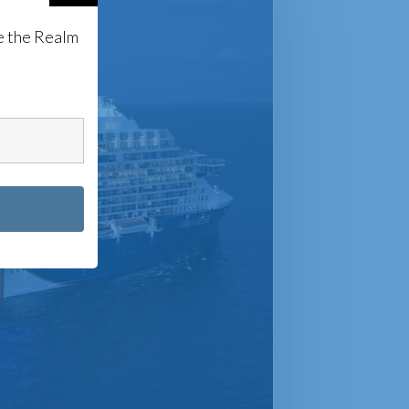
e the Realm