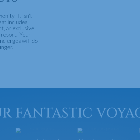
menity. It isn’t
reat includes
t, an exclusive
 resort. Your
ncierges will do
inger.
R FANTASTIC VOYA