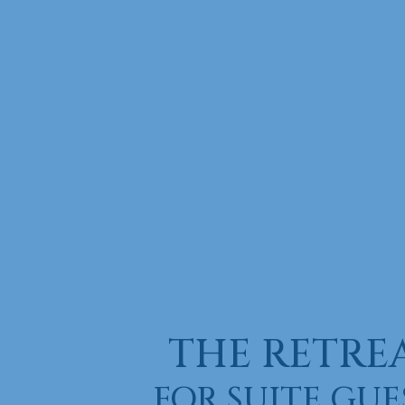
THE RETRE
FOR SUITE GUE