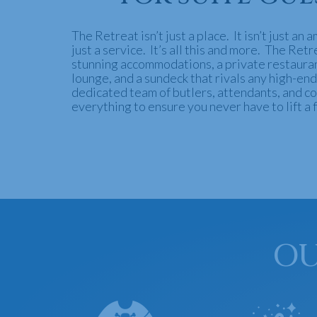
The Retreat isn’t just a place. It isn’t just an a
just a service. It’s all this and more. The Ret
stunning accommodations, a private restauran
lounge, and a sundeck that rivals any high-end
dedicated team of butlers, attendants, and co
everything to ensure you never have to lift a f
OU