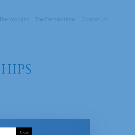
The Voyages
The Destinations
Contact Us
SHIPS