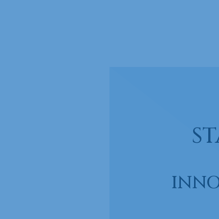
ST
INNO