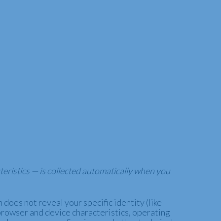
eristics — is collected automatically when you
does not reveal your specific identity (like
browser and device characteristics, operating