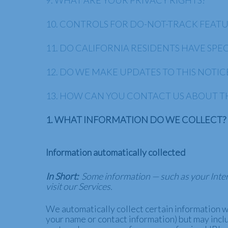
9. WHAT ARE YOUR PRIVACY RIGHTS?
10. CONTROLS FOR DO-NOT-TRACK FEAT
11. DO CALIFORNIA RESIDENTS HAVE SPEC
12. DO WE MAKE UPDATES TO THIS NOTIC
13. HOW CAN YOU CONTACT US ABOUT TH
1. WHAT INFORMATION DO WE COLLECT?
Information automatically collected
In Short:
Some information — such as your Inter
visit our Services.
We automatically collect certain information wh
your name or contact information) but may incl