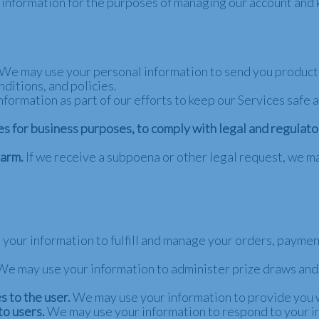
 information for the purposes of managing our account and k
We may use your personal information to send you product,
ditions, and policies.
ormation as part of our efforts to keep our Services safe a
es for business purposes, to comply with legal and regulat
harm.
If we receive a subpoena or other legal request, we m
your information to fulfill and manage your orders, payme
We may use your information to administer prize draws and 
s to the user.
We may use your information to provide you 
to users.
We may use your information to respond to your in