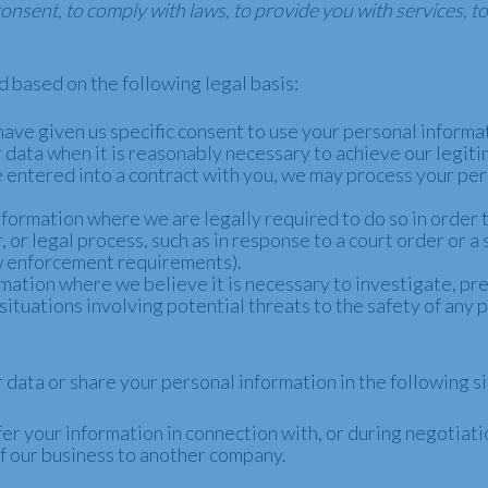
sent, to comply with laws, to provide you with services, to p
 based on the following legal basis:
ave given us specific consent to use your personal informat
ata when it is reasonably necessary to achieve our legiti
ntered into a contract with you, we may process your perso
formation where we are legally required to do so in order 
, or legal process, such as in response to a court order or a
aw enforcement requirements).
ation where we believe it is necessary to investigate, pre
situations involving potential threats to the safety of any p
data or share your personal information in the following si
r your information in connection with, or during negotiatio
n of our business to another company.