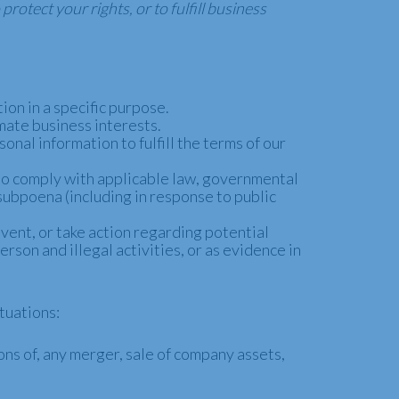
rotect your rights, or to fulfill business
ion in a specific purpose.
mate business interests.
nal information to fulfill the terms of our
to comply with applicable law, governmental
 subpoena (including in response to public
vent, or take action regarding potential
erson and illegal activities, or as evidence in
tuations:
ns of, any merger, sale of company assets,