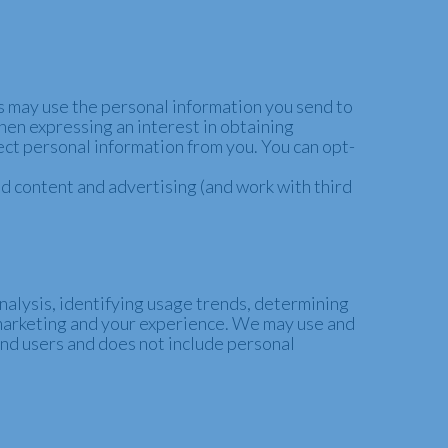
 may use the personal information you send to
when expressing an interest in obtaining
lect personal information from you. You can opt-
d content and advertising (and work with third
nalysis, identifying usage trends, determining
marketing and your experience.
We may use and
end users and does not include personal