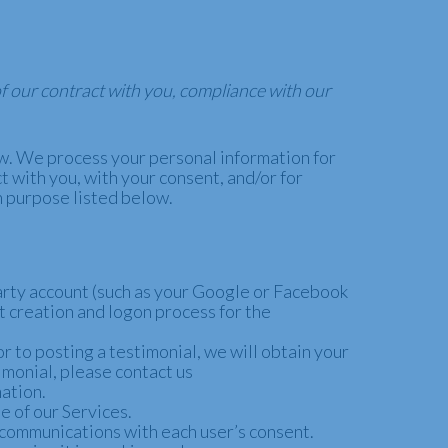
of our contract with you, compliance with our
ow. We process your personal information for
t with you, with your consent, and/or for
h purpose listed below.
-party account (such as your Google or Facebook
nt creation and logon process for the
 to posting a testimonial, we will obtain your
imonial, please contact us
mation.
 of our Services.
 communications with each user’s consent.