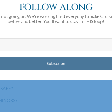
FOLLOW ALONG
a lot going on. We're working hard everyday to make Cruis
better and better. You'll want to stay in THIS loop!
WITH ANYONE?
CKING TECHNOLOGIES?
INTERNATIONALLY?
ATION?
 SAFE?
MINORS?