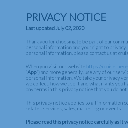
Skip
to
PRIVACY NOTICE
main
content
Last updated July 02, 2020
Thank you for choosing to be part of our commu
personal information and your right to privacy.
personal information, please contact us at cr
When you visit our website
https://cruisether
“
App
“) and more generally, use any of our servic
personal information. We take your privacy very
we collect, how we use it and what rights you hav
any terms in this privacy notice that you do no
This privacy notice applies to all information
related services, sales, marketing or events.
Please read this privacy notice carefully as it