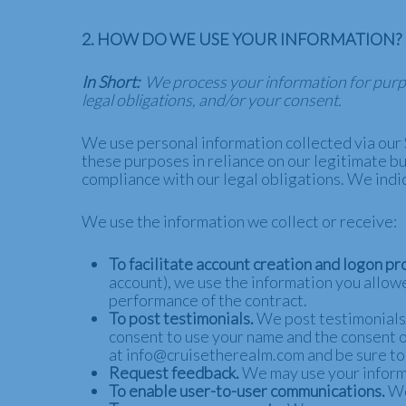
2. HOW DO WE USE YOUR INFORMATION?
In Short:
We process your information for purpos
legal obligations, and/or your consent.
We use personal information collected via our 
these purposes in reliance on our legitimate bus
compliance with our legal obligations. We indi
We use the information we collect or receive:
To facilitate account creation and logon pr
account), we use the information you allowe
performance of the contract.
To post testimonials.
We post testimonials o
consent to use your name and the consent of
at info@cruisetherealm.com and be sure to 
Request feedback.
We may use your informa
To enable user-to-user communications.
We