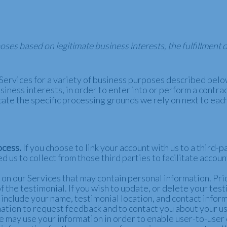
es based on legitimate business interests, the fulfillment 
Services for a variety of business purposes described bel
iness interests, in order to enter into or perform a contrac
cate the specific processing grounds we rely on next to eac
ocess.
If you choose to link your account with us to a third
d us to collect from those third parties to facilitate accou
n our Services that may contain personal information. Prior
 the testimonial. If you wish to update, or delete your test
include your name, testimonial location, and contact infor
tion to request feedback and to contact you about your use
 may use your information in order to enable user-to-user