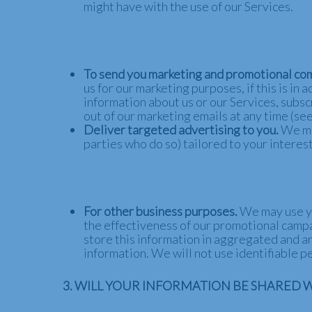
might have with the use of our Services.
To send you marketing and promotional co
us for our marketing purposes, if this is i
information about us or our Services, subsc
out of our marketing emails at any time (see
Deliver targeted advertising to you.
We ma
parties who do so) tailored to your interes
For other business purposes.
We may use yo
the effectiveness of our promotional camp
store this information in aggregated and an
information. We will not use identifiable 
3. WILL YOUR INFORMATION BE SHARED 