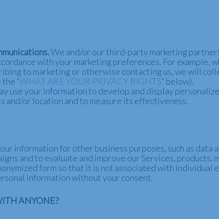
mmunications.
We and/or our third-party marketing partners
n accordance with your marketing preferences. For example, 
ribing to marketing or otherwise contacting us, we will col
 the “
WHAT ARE YOUR PRIVACY RIGHTS
” below).
y use your information to develop and display personalize
ts and/or location and to measure its effectiveness.
ur information for other business purposes, such as data a
aigns and to evaluate and improve our Services, products, 
onymized form so that it is not associated with individual 
personal information without your consent.
WITH ANYONE?