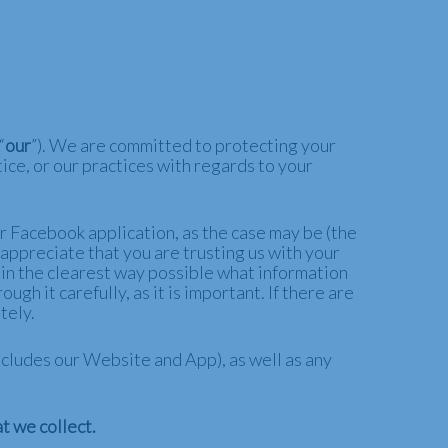
“
our
”). We are committed to protecting your
ice, or our practices with regards to your
ur Facebook application, as the case may be (the
 appreciate that you are trusting us with your
u in the clearest way possible what information
gh it carefully, as it is important. If there are
tely.
 includes our Website and
App
), as well as any
t we collect.