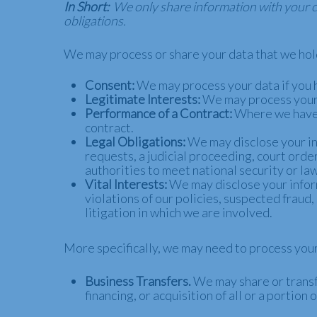
In Short:
We only share information with your con
obligations.
We may process or share your data that we hold
Consent:
We may process your data if you h
Legitimate Interests:
We may process your d
Performance of a Contract:
Where we have e
contract.
Legal Obligations:
We may disclose your in
requests, a judicial proceeding, court order
authorities to meet national security or l
Vital Interests:
We may disclose your inform
violations of our policies, suspected fraud, 
litigation in which we are involved.
More specifically, we may need to process your 
Business Transfers.
We may share or transfe
financing, or acquisition of all or a portio