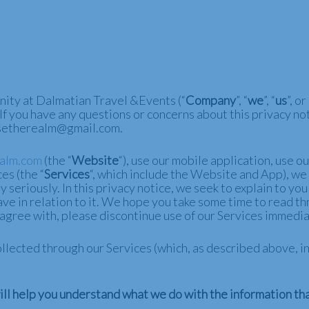
nity at Dalmatian Travel &Events (“
Company
”, “
we
”, “
us
”, or 
 If you have any questions or concerns about this privacy not
uisetherealm@gmail.com.
ealm.com
(the “
Website
“), use our mobile application, use o
es (the “
Services
“, which include the Website and
App
), we
 seriously. In this privacy notice, we seek to explain to yo
e in relation to it. We hope you take some time to read throu
t agree with, please discontinue use of our Services immedia
 collected through our Services (which, as described above,
 will help you understand what we do with the information tha