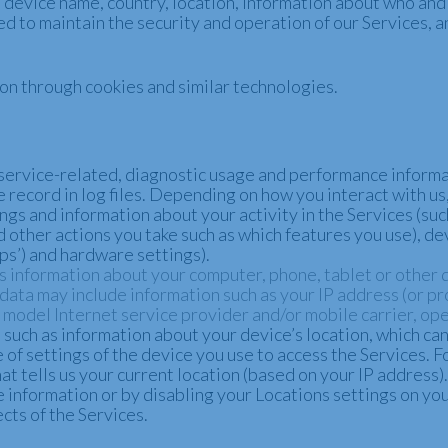
device name, country, location, information about who and
ed to maintain the security and operation of our Services, a
ion through cookies and similar technologies.
service-related, diagnostic usage and performance informa
 record in log files. Depending on how you interact with us,
ngs and information about your activity in the Services (su
 other actions you take such as which features you use), de
ps’) and hardware settings).
s information about your computer, phone, tablet or other 
ata may include information such as your IP address (or pro
model Internet service provider and/or mobile carrier, ope
such as information about your device’s location, which ca
 of settings of the device you use to access the Services.
t tells us your current location (based on your IP address). 
e information or by disabling your Locations settings on yo
cts of the Services.