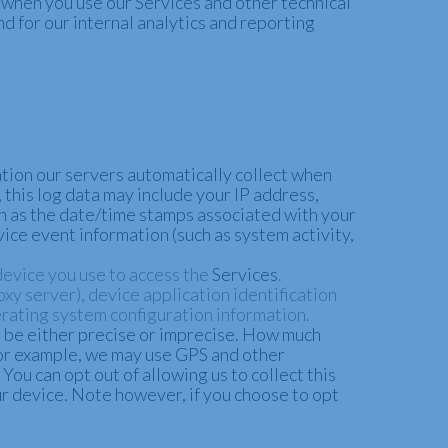
 when you use our Services and other technical
nd for our internal analytics and reporting
tion our servers automatically collect when
 this log data may include your IP address,
ch as the date/time stamps associated with your
vice event information (such as system activity,
device you use to access the
Services
.
xy server), device application identification
rating system configuration information.
n be either precise or imprecise. How much
 For example, we may use GPS and other
You can opt out of allowing us to collect this
ur device. Note however, if you choose to opt