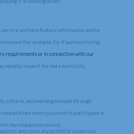
eeping it in working order.
 service and new feature information and/or
nd secure (for example, for fraud monitoring
ory requirements or in connection with our
ay need to inspect the data we hold to
nts, returns, and exchanges made through
competitions when you elect to participate in
with the requested service.
quiries and solve any potential issues you