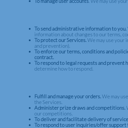
To manage user accounts
. We may use your
To send administrative information to you.
information about changes to our terms, con
To protect our Services.
We may use your inf
and prevention).
To enforce our terms, conditions and polici
contract.
To respond to legal requests and prevent 
determine how to respond.
Fulfill and manage your orders.
We may use 
the Services.
Administer prize draws and competitions.
our competitions.
To deliver and facilitate delivery of service
To respond to user inquiries/offer support 