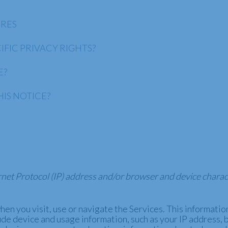
URES
IFIC PRIVACY RIGHTS?
E?
IS NOTICE?
net Protocol (IP) address and/or browser and device charact
en you visit, use or navigate the Services. This information 
ude device and usage information, such as your IP address, 