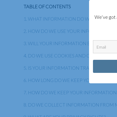
TABLE OF CONTENTS
We've got 
1. WHAT INFORMATION DO WE COLLECT?
2. HOW DO WE USE YOUR INFORMATION?
3. WILL YOUR INFORMATION BE SHARED 
4. DO WE USE COOKIES AND OTHER TRA
5. IS YOUR INFORMATION TRANSFERRED 
6. HOW LONG DO WE KEEP YOUR INFORM
7. HOW DO WE KEEP YOUR INFORMATION
8. DO WE COLLECT INFORMATION FROM 