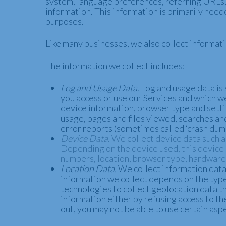
system, language preferences, referring URLs, 
information. This information is primarily need
purposes.
Like many businesses, we also collect informat
The information we collect includes:
Log and Usage Data.
Log and usage data is 
you access or use our Services and which we
device information, browser type and setti
usage, pages and files viewed, searches and
error reports (sometimes called ‘crash dum
Device Data.
We collect device data such a
Depending on the device used, this device d
numbers, location, browser type, hardware 
Location Data.
We collect information data 
information we collect depends on the type
technologies to collect geolocation data tha
information either by refusing access to th
out, you may not be able to use certain aspe