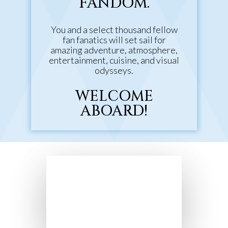
FANDOM.
You and a select thousand fellow
fan fanatics will set sail for
amazing adventure, atmosphere,
entertainment, cuisine, and visual
odysseys.
WELCOME
ABOARD!