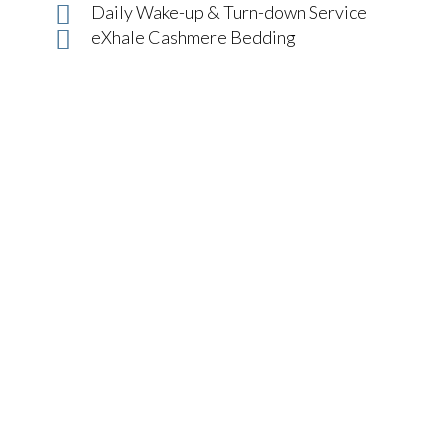
Daily Wake-up & Turn-down Service
eXhale Cashmere Bedding