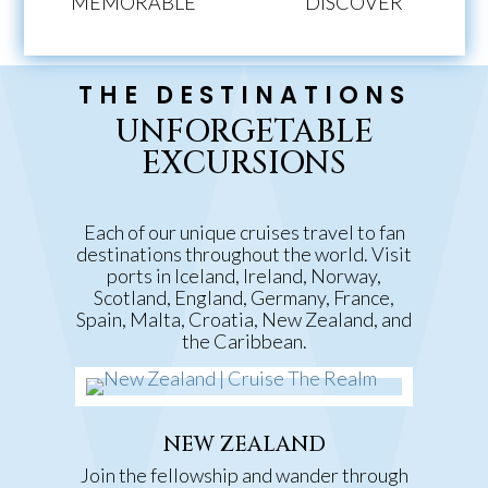
MEMORABLE
DISCOVER
THE DESTINATIONS
UNFORGETABLE
EXCURSIONS
Each of our unique cruises travel to fan
destinations throughout the world. Visit
ports in Iceland, Ireland, Norway,
Scotland, England, Germany, France,
Spain, Malta, Croatia, New Zealand, and
the Caribbean.
NEW ZEALAND
Join the fellowship and wander through