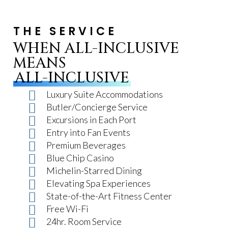
THE SERVICE
WHEN ALL-INCLUSIVE
MEANS
ALL-INCLUSIVE
Luxury Suite Accommodations
Butler/Concierge Service
Excursions in Each Port
Entry into Fan Events
Premium Beverages
Blue Chip Casino
Michelin-Starred Dining
Elevating Spa Experiences
State-of-the-Art Fitness Center
Free Wi-Fi
24hr. Room Service