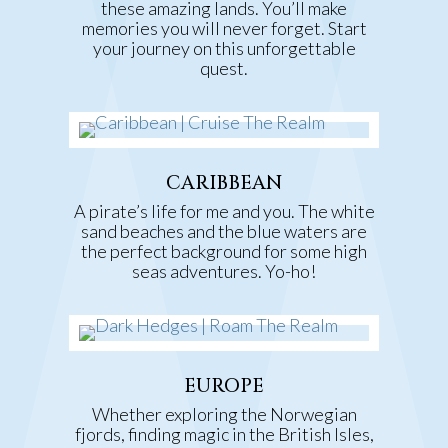
these amazing lands. You’ll make
memories you will never forget. Start
your journey on this unforgettable
quest.
CARIBBEAN
A pirate’s life for me and you. The white
sand beaches and the blue waters are
the perfect background for some high
seas adventures.
Yo-ho!
EUROPE
Whether exploring the Norwegian
fjords, finding magic in the British Isles,