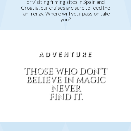
or visiting filming sites in Spain and
Croatia, our cruises are sure to feed the
fan frenzy. Where will your passion take
you?
ADVENTURE
THOSE WHO DON’T
BELIEVE IN MAGIC
NEVER
FIND IT.