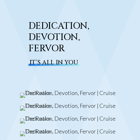
DEDICATION,
DEVOTION,
FERVOR
IT’S ALL IN YOU