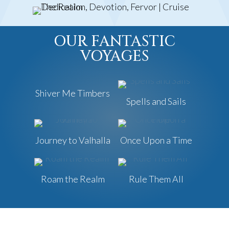
OUR FANTASTIC
VOYAGES
Shiver Me Timbers
Spells and Sails
Journey to Valhalla
Once Upon a Time
Roam the Realm
Rule Them All