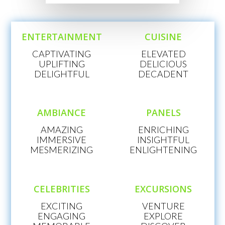
ENTERTAINMENT
CUISINE
CAPTIVATING
ELEVATED
UPLIFTING
DELICIOUS
DELIGHTFUL
DECADENT
AMBIANCE
PANELS
AMAZING
ENRICHING
IMMERSIVE
INSIGHTFUL
MESMERIZING
ENLIGHTENING
CELEBRITIES
EXCURSIONS
EXCITING
VENTURE
ENGAGING
EXPLORE