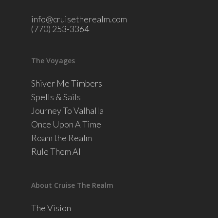
info@cruisetherealm.com
(770) 253-3364
The Voyages
Shiver Me Timbers
Spells & Sails
Journey To Valhalla
Once Upon A Time
Roam the Realm
Rule Them All
About Cruise The Realm
The Vision