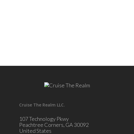
Cruise The Realm LLC.
107 Technology Pkwy
Peachtree Corners, GA 30092
United States