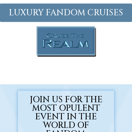
Skip
to
LUXURY FANDOM CRUISES
main
Close
content
Menu
JOIN US FOR THE
MOST OPULENT
EVENT IN THE
WORLD OF