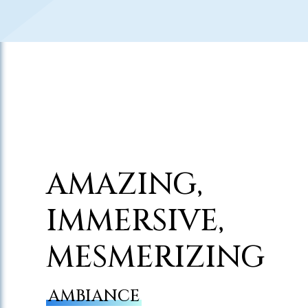
AMAZING,
IMMERSIVE,
MESMERIZING
AMBIANCE