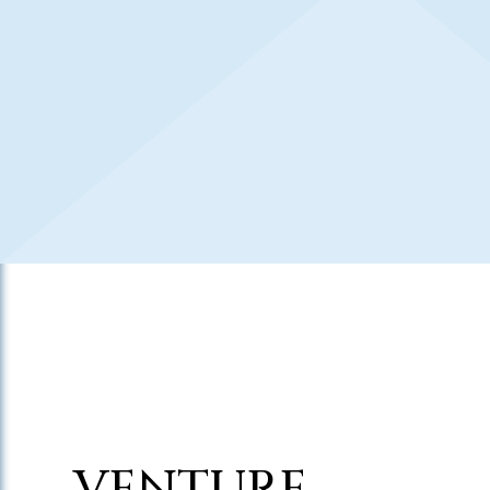
VENTURE,