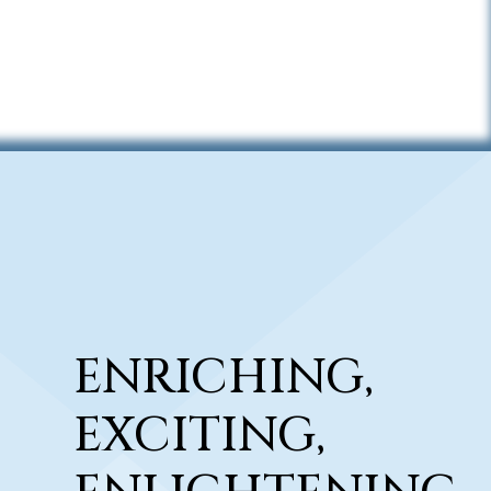
ENRICHING,
EXCITING,