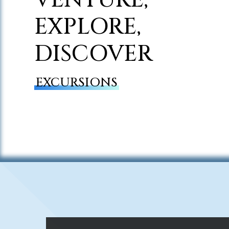
EXPLORE,
DISCOVER
EXCURSIONS