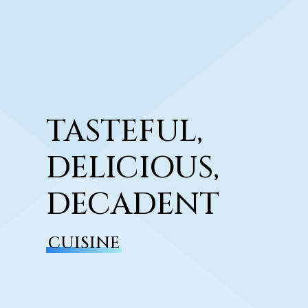
TASTEFUL,
DELICIOUS,
DECADENT
CUISINE