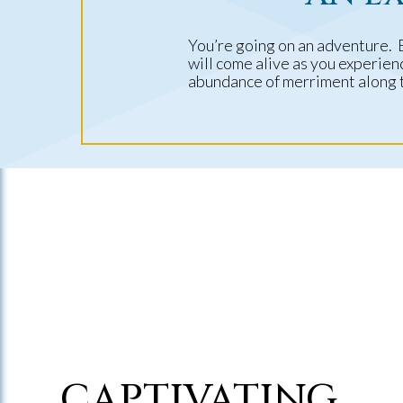
You’re going on an adventure. 
will come alive as you experie
abundance of merriment along 
CAPTIVATING,