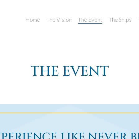
Home
The Vision
The Event
The Ships
THE EVENT
PERIENCE LIKE NEVER 