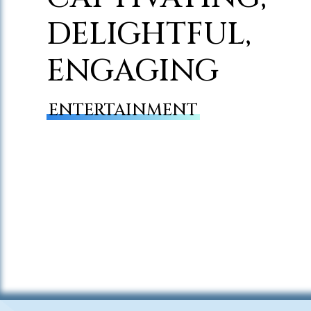
DELIGHTFUL,
ENGAGING
ENTERTAINMENT