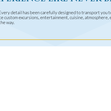
Every detail has been carefully designed to transport you 
nce custom excursions, entertainment, cuisine, atmosphere,
the way.