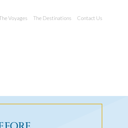
The Voyages
The Destinations
Contact Us
BEFORE