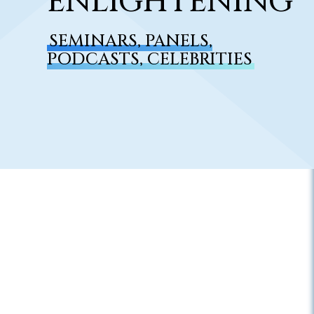
ENLIGHTENING
SEMINARS, PANELS,
PODCASTS, CELEBRITIES