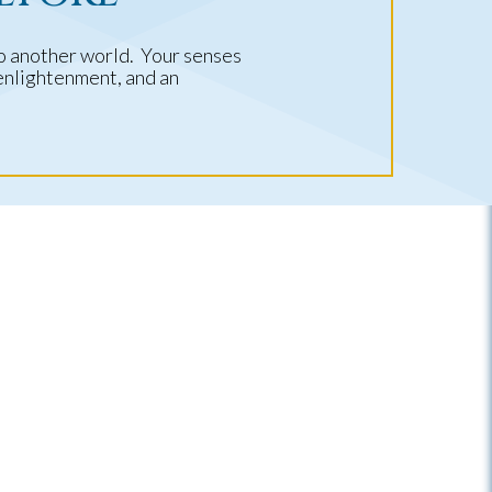
to another world. Your senses
 enlightenment, and an